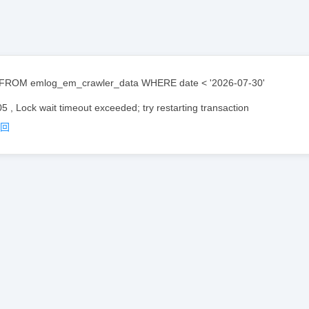
FROM emlog_em_crawler_data WHERE date < '2026-07-30'
05 , Lock wait timeout exceeded; try restarting transaction
返回