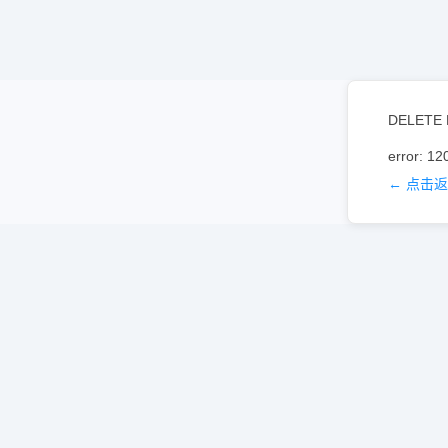
DELETE 
error: 12
← 点击